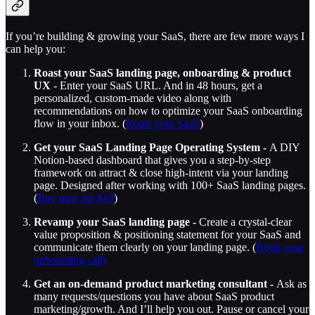
If you’re building & growing your SaaS, there are few more ways I
can help you:
Roast your SaaS landing page, onboarding & product
UX
- Enter your SaaS URL. And in 48 hours, get a
personalized, custom-made video along with
recommendations on how to optimize your SaaS onboarding
flow in your inbox. (
Roast your SaaS
)
Get your SaaS Landing Page Operating System -
A DIY
Notion-based dashboard that gives you a step-by-step
framework on attract & close high-intent via your landing
page. Designed after working with 100+ SaaS landing pages.
(
Buy now for $19
)
Revamp your SaaS landing page -
Create a crystal-clear
value proposition & positioning statement for your SaaS and
communicate them clearly on your landing page. (
Book your
onboarding call)
Get an on-demand product marketing consultant -
Ask as
many requests/questions you have about SaaS product
marketing/growth. And I’ll help you out. Pause or cancel your