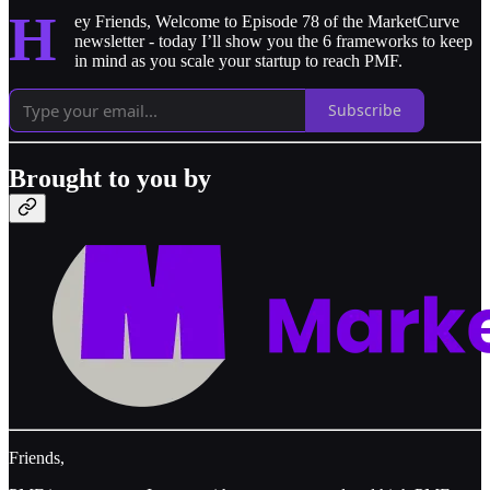
H
ey Friends, Welcome to Episode 78 of the MarketCurve
newsletter - today I’ll show you the 6 frameworks to keep
in mind as you scale your startup to reach PMF.
Subscribe
Brought to you by
Friends,