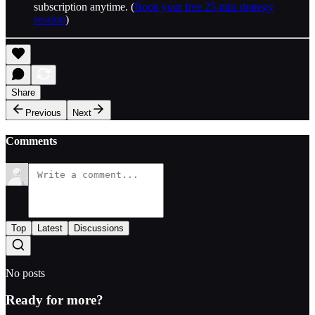
subscription anytime. (
Book your free 25-min strategy
session
)
Share
Previous
Next
Comments
Top
Latest
Discussions
No posts
Ready for more?