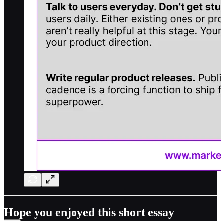
Hope you enjoyed this short essay