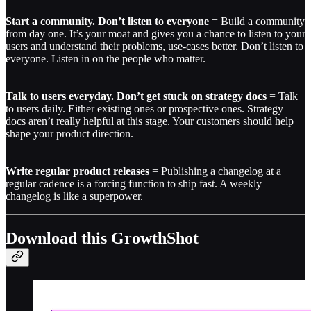
Start a community. Don’t listen to everyone
= Build a community
from day one. It’s your moat and gives you a chance to listen to your
users and understand their problems, use-cases better. Don’t listen to
everyone. Listen in on the people who matter.
Talk to users everyday. Don’t get stuck on strategy docs
= Talk
to users daily. Either existing ones or prospective ones. Strategy
docs aren’t really helpful at this stage. Your customers should help
shape your product direction.
Write regular product releases
= Publishing a changelog at a
regular cadence is a forcing function to ship fast. A weekly
changelog is like a superpower.
Download this GrowthShot