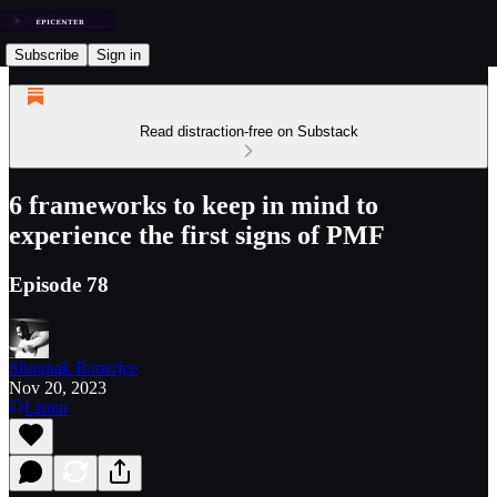
Subscribe
Sign in
Read distraction-free on Substack
6 frameworks to keep in mind to
experience the first signs of PMF
Episode 78
Shounak Banerjee
Nov 20, 2023
Listen