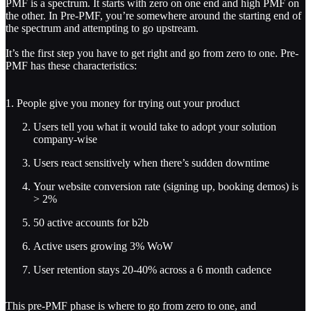
PMF is a spectrum. It starts with zero on one end and high PMF on
the other. In Pre-PMF, you’re somewhere around the starting end of
the spectrum and attempting to go upstream.
It’s the first step you have to get right and go from zero to one. Pre-
PMF has these characteristics:
1. People give you money for trying out your product
Users tell you what it would take to adopt your solution
company-wise
Users react sensitively when there’s sudden downtime
Your website conversion rate (signing up, booking demos) is
> 2%
50 active accounts for b2b
Active users growing 3% WoW
User retention stays 20-40% across a 6 month cadence
This pre-PMF phase is where to go from zero to one, and