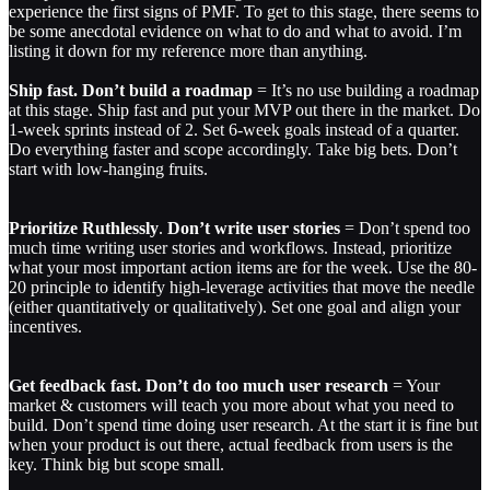
experience the first signs of PMF. To get to this stage, there seems to
be some anecdotal evidence on what to do and what to avoid. I’m
listing it down for my reference more than anything.
Ship fast. Don’t build a roadmap
= It’s no use building a roadmap
at this stage. Ship fast and put your MVP out there in the market. Do
1-week sprints instead of 2. Set 6-week goals instead of a quarter.
Do everything faster and scope accordingly. Take big bets. Don’t
start with low-hanging fruits.
Prioritize Ruthlessly
.
Don’t write user stories
= Don’t spend too
much time writing user stories and workflows. Instead, prioritize
what your most important action items are for the week. Use the 80-
20 principle to identify high-leverage activities that move the needle
(either quantitatively or qualitatively). Set one goal and align your
incentives.
Get feedback fast. Don’t do too much user research
= Your
market & customers will teach you more about what you need to
build. Don’t spend time doing user research. At the start it is fine but
when your product is out there, actual feedback from users is the
key. Think big but scope small.