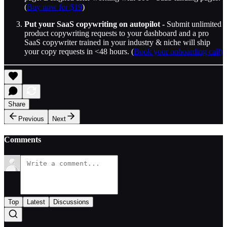
(
Buy now for $19
)
Put your SaaS copywriting on autopilot -
Submit unlimited
product copywriting requests to your dashboard and a pro
SaaS copywriter trained in your industry & niche will ship
your copy requests in <48 hours. (
Book your onboarding call)
Share
Previous
Next
Comments
Top
Latest
Discussions