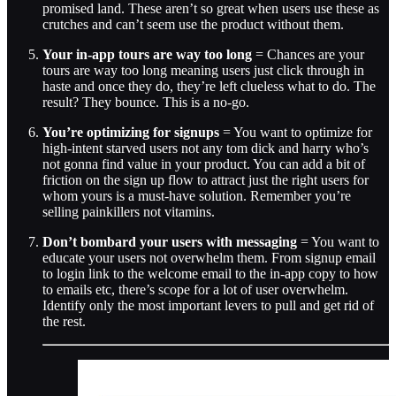
promised land. These aren’t so great when users use these as
crutches and can’t seem use the product without them.
Your in-app tours are way too long
= Chances are your
tours are way too long meaning users just click through in
haste and once they do, they’re left clueless what to do. The
result? They bounce. This is a no-go.
You’re optimizing for signups
= You want to optimize for
high-intent starved users not any tom dick and harry who’s
not gonna find value in your product. You can add a bit of
friction on the sign up flow to attract just the right users for
whom yours is a must-have solution. Remember you’re
selling painkillers not vitamins.
Don’t bombard your users with messaging
= You want to
educate your users not overwhelm them. From signup email
to login link to the welcome email to the in-app copy to how
to emails etc, there’s scope for a lot of user overwhelm.
Identify only the most important levers to pull and get rid of
the rest.