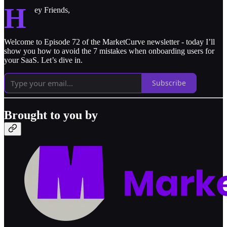
H
ey Friends,
Welcome to Episode 72 of the MarketCurve newsletter - today I’ll
show you how to avoid the 7 mistakes when onboarding users for
your SaaS. Let’s dive in.
Subscribe
Brought to you by