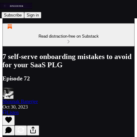
Subscribe
Sign in
Read distraction-free on Substack
7 self-serve onboarding mistakes to avoid
for your SaaS PLG
Episode 72
Shounak Banerjee
Oct 30, 2023
Listen