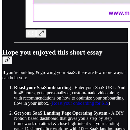
Hope you enjoyed this short essay
If you’re building & growing your SaaS, there are few more ways I
can help you:
Roast your SaaS onboarding
- Enter your SaaS URL. And
in 48 hours, get a personalized, custom-made video along
with recommendations on how to optimize your onboarding
flow in your inbox. (
Roast your onboarding for $19
)
Get your SaaS Landing Page Operating System -
A DIY
Notion-based dashboard that gives you a step-by-step
framework on attract & close high-intent via your landing
page. Designed after working with 100+ SaaS landing pages.