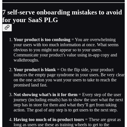
7 self-serve onboarding mistakes to avoid
for your SaaS PLG
Your product is too confusing
= You are overwhelming
your users with too much information at once. What seems
obvious to you might not appear so to your users.
Communicate your product’s value using in-app copy and
walkthroughs.
Your product is blank
= On the flip side, your product
induces the empty page syndrome in your users. Be very clear
on the one action you want your users to take to reach the
promised land fast.
Not showing what’s in it for them
= Every step of the user
journey (including emails) has to show the user what the next
step has in store for them and what they’ll get from taking
action. The goal of any step is to get users to the next step.
Having too much of in-product tours
= These are great as
long as users use these as training wheels to get to the