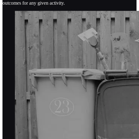
outcomes for any given activity.