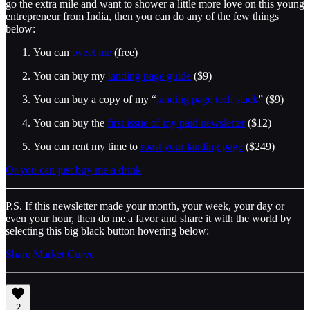
go the extra mile and want to shower a little more love on this young
entrepreneur from India, then you can do any of the few things
below:
You can
tweet me
(free)
You can buy my
landing page guide
($9)
You can buy a copy of my “
landing page tech stack
” ($9)
You can buy the
first issue of my paid newsletter
($12)
You can rent my time to
roast your landing page
($249)
Or you can just buy me a drink
P.S. If this newsletter made your month, your week, your day or
even your hour, then do me a favor and share it with the world by
selecting this big black button hovering below:
Share Market Curve
2