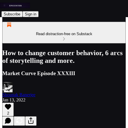
Subscribe
Sign in
Read distraction-free on Substack
How to change customer behavior, 6 arcs
of storytelling and more.
Market Curve Episode XXXIII
Shounak Banerjee
Jan 13, 2022
2