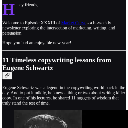
H
ey friends,
Welcome to Episode XXXIII of
Market Curve
- a bi-weekly
newsletter exploring the intersection of marketing, writing, and
persuasion.
Hope you had an enjoyable new year!
11 Timeless copywriting lessons from
Eugene Schwartz
Eugene Schwartz was a legend in the copywriting world back in the
day. And to put it mildly, he knew a thing or two about writing killer
copy. In one of his lectures, he shared 11 nuggets of wisdom that
truly stand the test of time.