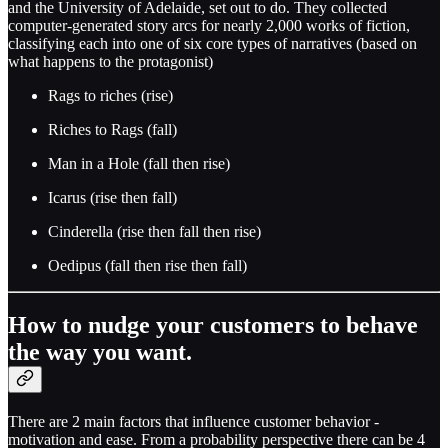
and the University of Adelaide, set out to do. They collected
computer-generated story arcs for nearly 2,000 works of fiction,
classifying each into one of six core types of narratives (based on
what happens to the protagonist)
Rags to riches (rise)
Riches to Rags (fall)
Man in a Hole (fall then rise)
Icarus (rise then fall)
Cinderella (rise then fall then rise)
Oedipus (fall then rise then fall)
How to nudge your customers to behave
the way you want.
There are 2 main factors that influence customer behavior -
motivation and ease. From a probability perspective there can be 4