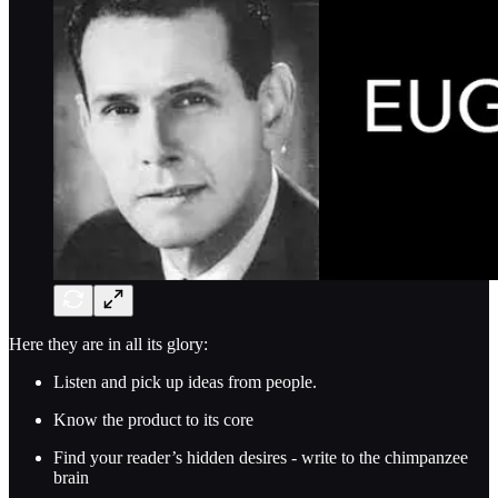
Here they are in all its glory:
Listen and pick up ideas from people.
Know the product to its core
Find your reader’s hidden desires - write to the chimpanzee
brain