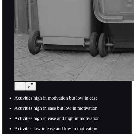
Activities high in motivation but low in ease
Activities high in ease but low in motivation
Activities high in ease and high in motivation
Activities low in ease and low in motivation