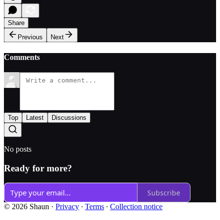
Share
Previous
Next
Comments
Top
Latest
Discussions
No posts
Ready for more?
Subscribe
© 2026 Shaun
·
Privacy
∙
Terms
∙
Collection notice