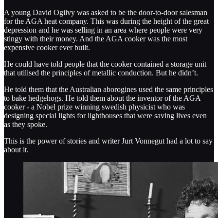
A young David Ogilvy was asked to be the door-to-door salesman
for the AGA heat company. This was during the height of the great
depression and he was selling in an area where people were very
stingy with their money. And the AGA cooker was the most
expensive cooker ever built.
He could have told people that the cooker contained a storage unit
that utilised the principles of metallic conduction. But he didn’t.
He told them that the Australian aborogines used the same principles
to bake hedgehogs. He told them about the inventor of the AGA
cooker - a Nobel prize winning swedish physicist who was
designing special lights for lighthouses that were saving lives even
as they spoke.
This is the power of stories and writer Jurt Vonnegut had a lot to say
about it.