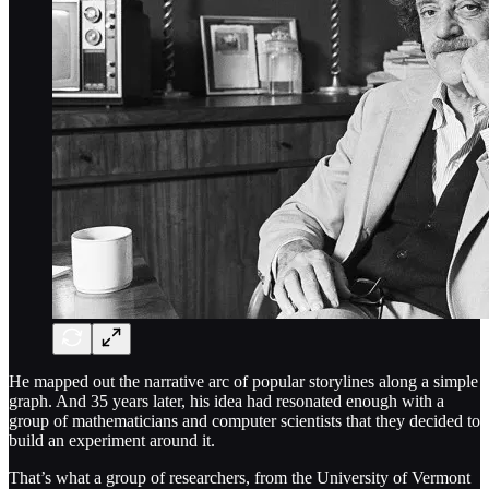
He mapped out the narrative arc of popular storylines along a simple
graph. And 35 years later, his idea had resonated enough with a
group of mathematicians and computer scientists that they decided to
build an experiment around it.
That’s what a group of researchers, from the University of Vermont