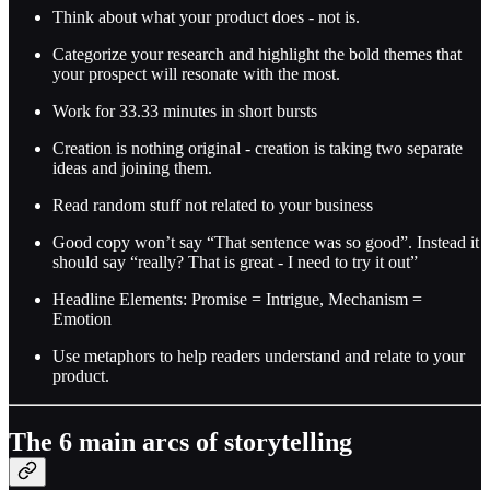
Think about what your product does - not is.
Categorize your research and highlight the bold themes that
your prospect will resonate with the most.
Work for 33.33 minutes in short bursts
Creation is nothing original - creation is taking two separate
ideas and joining them.
Read random stuff not related to your business
Good copy won’t say “That sentence was so good”. Instead it
should say “really? That is great - I need to try it out”
Headline Elements: Promise = Intrigue, Mechanism =
Emotion
Use metaphors to help readers understand and relate to your
product.
The 6 main arcs of storytelling