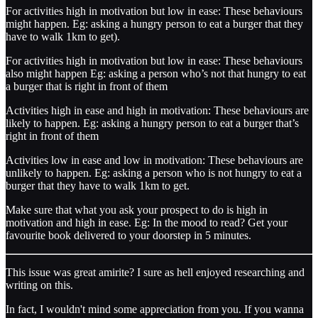
For activities high in motivation but low in ease: These behaviours
might happen. Eg: asking a hungry person to eat a burger that they
have to walk 1km to get).
For activities high in motivation but low in ease: These behaviours
also might happen Eg: asking a person who’s not that hungry to eat
a burger that is right in front of them
Activities high in ease and high in motivation: These behaviours are
likely to happen. Eg: asking a hungry person to eat a burger that’s
right in front of them
Activities low in ease and low in motivation: These behaviours are
unlikely to happen. Eg: asking a person who is not hungry to eat a
burger that they have to walk 1km to get.
Make sure that what you ask your prospect to do is high in
motivation and high in ease. Eg: In the mood to read? Get your
favourite book delivered to your doorstep in 5 minutes.
This issue was great amirite? I sure as hell enjoyed researching and
writing on this.
In fact, I wouldn't mind some appreciation from you. If you wanna