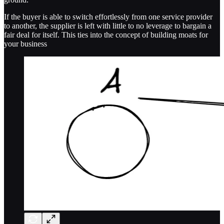
If the buyer is able to switch effortlessly from one service provider
to another, the supplier is left with little to no leverage to bargain a
fair deal for itself. This ties into the concept of building moats for
your business