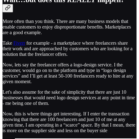
More often than you think. There are many business models that
enable customers to enjoy disproportionate benefits. Marketplaces
are a good example.
Take
Fiverr
for example - a marketplace where freelancers share
their work and are approached by customers who are looking for a
solution that the freelancer offers.
Now, lets say the freelancer offers a logo-design service. I the
customer, would go on to the platform and type in “logo design
services” and I’ll get at least 50-100 freelancers ready to hire at any
given moment.
Let's also assume for the sake of simplicity that there are just 10
businesses that would need logo design services at any point in time
- me being one of them.
Now, this is where things get interesting. If I enter the transaction
knowing that there are 100 freelancers and just 10 of me at any
given time, I am operating in a “scarce” space. By that I mean, there
is more on the supplier side and less on the buyer side