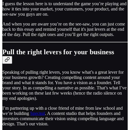
I guess the lesson here is to understand the game you’re playing and
how it ties into your market, your customers, your product, and the
see-saw you guys are on.
And when you are aware you’re on the see-saw, you can just come
back to this essay and remind yourself that it's just levers at the end
of the day. Pull the right ones and you’ll get the right outputs.
Pull the right levers for your business
Speaking of pulling right levers, you know what’s a great lever for
your business growth? Creating compelling content around your
brand and what it stands for. You have a vision as a founder. Tell
your story. In as compelling a narrative as possible. That’s what I’ve
been working on these last few weeks (hence the radio silence on
my end apologies).
I’m partnering up with a close friend of mine from law school and
we’re building
Spectral
. A content studio that helps founders and
investors communicate their vision using compelling language and
design. That’s our vision.