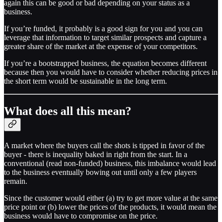
again this can be good or bad depending on your status as a
business.
If you’re funded, it probably is a good sign for you and you can
leverage that information to target similar prospects and capture a
greater share of the market at the expense of your competitors.
If you’re a bootstrapped business, the equation becomes different
because then you would have to consider whether reducing prices in
the short term would be sustainable in the long term.
What does all this mean?
A market where the buyers call the shots is tipped in favor of the
buyer - there is inequality baked in right from the start. In a
conventional (read non-funded) business, this imbalance would lead
to the business eventually bowing out until only a few players
remain.
Since the customer would either (a) try to get more value at the same
price point or (b) lower the prices of the products, it would mean the
business would have to compromise on the price.