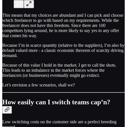
This means that my choices are abundant and I can pick and choose
which freelancer to go with based on my requirements. While the
freelancer does not have this freedom. Since there are 100
competitors lying around, he is more likely to say yes to any offer
that comes his way.
Because I’m in scarce quantity (relative to the suppliers), I’m also by
default valued more - a classic economic theorem of scarcity driving
demand.
Because of this value I hold in the market, I get to call the shots.
This leads to an imbalance in the market forces where the
freelancers (or businesses) eventually might go extinct.
Let’s envision a few scenarios, shall we?
How easily can I switch teams cap’n?
Low switching costs on the customer side are a perfect breeding
ground.