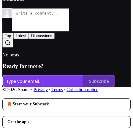
Top
Latest
Discussions
No posts
Ready for more?
Subscribe
© 2026 Shaun
·
Privacy
∙
Terms
∙
Collection notice
Start your Substack
Get the app