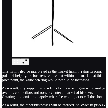
This might also be interpreted as the market having a gravitational
pull and helping the business realize that within this market, at this
price point, the value offering would need to be increased.
As a result, any supplier who adapts to this would gain an advantage
over his competitors and possibly enter a market of his own.
Creating a potential monopoly where he would get to call the shots.
As a result, the other businesses will be “forced” to lower its prices -