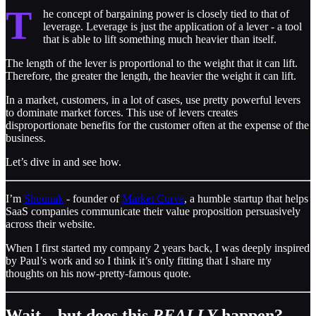
T
he concept of bargaining power is closely tied to that of
leverage. Leverage is just the application of a lever - a tool
that is able to lift something much heavier than itself.
The length of the lever is proportional to the weight that it can lift.
Therefore, the greater the length, the heavier the weight it can lift.
In a market, customers, in a lot of cases, use pretty powerful levers
to dominate market forces. This use of levers creates
disproportionate benefits for the customer often at the expense of the
business.
Let’s dive in and see how.
I’m
Shounak
- founder of
Market Curve
, a humble startup that helps
SaaS companies communicate their value proposition persuasively
across their website.
When I first started my company 2 years back, I was deeply inspired
by Paul’s work and so I think it’s only fitting that I share my
thoughts on his now-pretty-famous quote.
Wait…but does this
REALLY
happen?