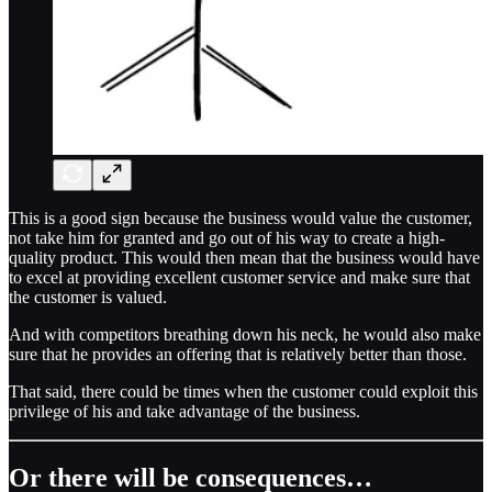
This is a good sign because the business would value the customer,
not take him for granted and go out of his way to create a high-
quality product. This would then mean that the business would have
to excel at providing excellent customer service and make sure that
the customer is valued.
And with competitors breathing down his neck, he would also make
sure that he provides an offering that is relatively better than those.
That said, there could be times when the customer could exploit this
privilege of his and take advantage of the business.
Or there will be consequences…