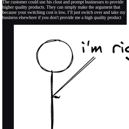
The customer could use his clout and prompt businesses to provide
higher quality products. They can simply make the argument that
because your switching cost is low, I’ll just switch over and take my
business elsewhere if you don't provide me a high quality product