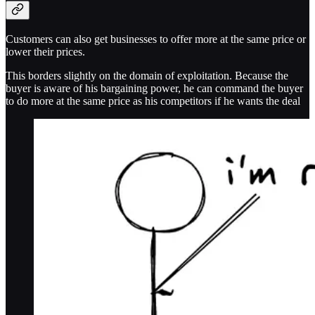
Customers can also get businesses to offer more at the same price or
lower their prices.
This borders slightly on the domain of exploitation. Because the
buyer is aware of his bargaining power, he can command the buyer
to do more at the same price as his competitors if he wants the deal