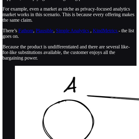
For example, even a market as niche as privacy-focused analytics
market works in this scenario. This is because every offering makes
the same claim.
There’s
Fathom
,
Plausible
,
Simple Analytics
,
KindMetrics
- the list
goes on.
Because the product is undifferentiated and there are several like-
for-like substitutions available, the customer enjoys all the
bargaining power.