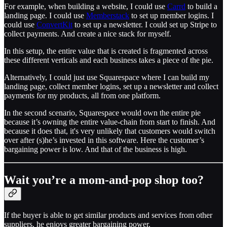
For example, when building a website, I could use
Carrd
to build a
landing page. I could use
Memberstack
to set up member logins. I
could use
ConvertKit
to set up a newsletter. I could set up Stripe to
collect payments. And create a nice stack for myself.
In this setup, the entire value that is created is fragmented across
these different verticals and each business takes a piece of the pie.
Alternatively, I could just use Squarespace where I can build my
landing page, collect member logins, set up a newsletter and collect
payments for my products, all from one platform.
In the second scenario, Squarespace would own the entire pie
because it’s owning the entire value-chain from start to finish. And
because it does that, it's very unlikely that customers would switch
over after (s)he’s invested in this software. Here the customer’s
bargaining power is low. And that of the business is high.
Wait you’re a mom-and-pop shop too?
If the buyer is able to get similar products and services from other
suppliers, he enjoys greater bargaining power.