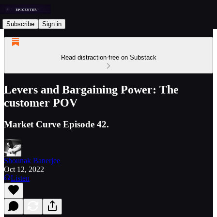
Subscribe
Sign in
Read distraction-free on Substack
Levers and Bargaining Power: The
customer POV
Market Curve Episode 42.
Shounak Banerjee
Oct 12, 2022
Listen