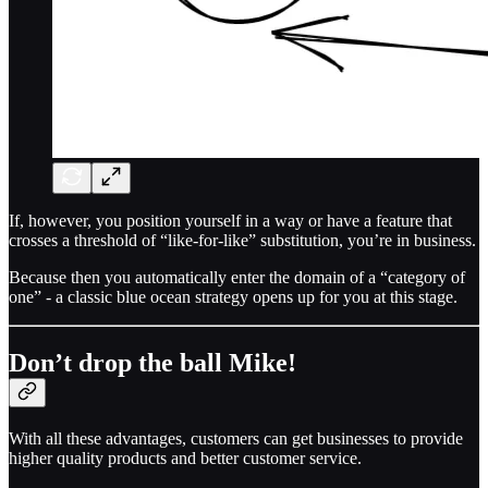
If, however, you position yourself in a way or have a feature that
crosses a threshold of “like-for-like” substitution, you’re in business.
Because then you automatically enter the domain of a “category of
one” - a classic blue ocean strategy opens up for you at this stage.
Don’t drop the ball Mike!
With all these advantages, customers can get businesses to provide
higher quality products and better customer service.