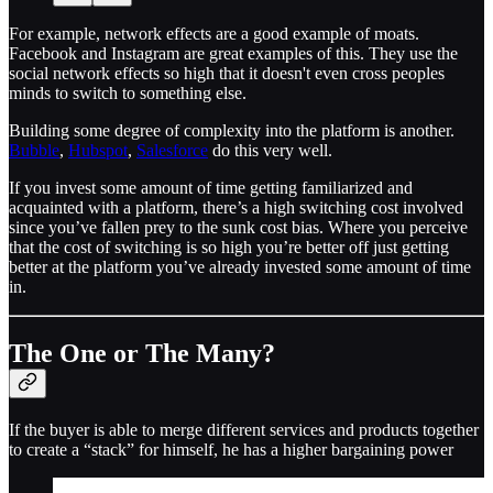
For example, network effects are a good example of moats.
Facebook and Instagram are great examples of this. They use the
social network effects so high that it doesn't even cross peoples
minds to switch to something else.
Building some degree of complexity into the platform is another.
Bubble
,
Hubspot
,
Salesforce
do this very well.
If you invest some amount of time getting familiarized and
acquainted with a platform, there’s a high switching cost involved
since you’ve fallen prey to the sunk cost bias. Where you perceive
that the cost of switching is so high you’re better off just getting
better at the platform you’ve already invested some amount of time
in.
The One or The Many?
If the buyer is able to merge different services and products together
to create a “stack” for himself, he has a higher bargaining power