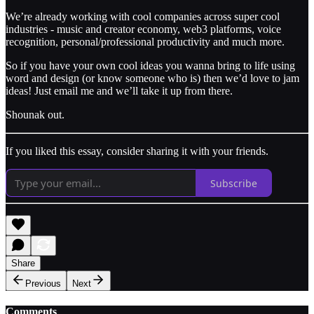
We’re already working with cool companies across super cool
industries - music and creator economy, web3 platforms, voice
recognition, personal/professional productivity and much more.
So if you have your own cool ideas you wanna bring to life using
word and design (or know someone who is) then we’d love to jam
ideas! Just email me and we’ll take it up from there.
Shounak out.
If you liked this essay, consider sharing it with your friends.
Subscribe
Share
Previous
Next
Comments