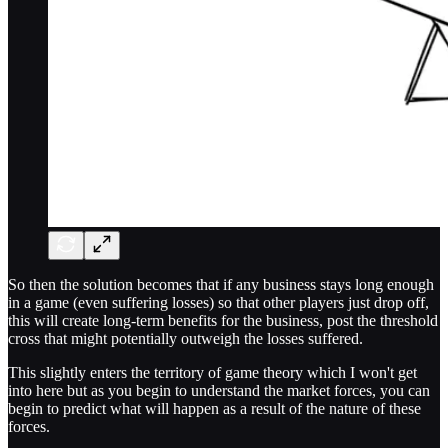
So then the solution becomes that if any business stays long enough
in a game (even suffering losses) so that other players just drop off,
this will create long-term benefits for the business, post the threshold
cross that might potentially outweigh the losses suffered.
This slightly enters the territory of game theory which I won't get
into here but as you begin to understand the market forces, you can
begin to predict what will happen as a result of the nature of these
forces.