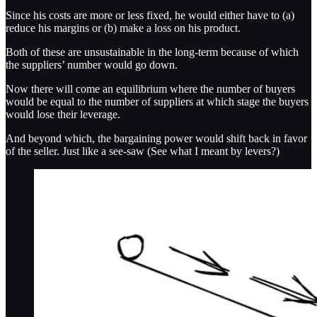
Since his costs are more or less fixed, he would either have to (a)
reduce his margins or (b) make a loss on his product.
Both of these are unsustainable in the long-term because of which
the suppliers’ number would go down.
Now there will come an equilibrium where the number of buyers
would be equal to the number of suppliers at which stage the buyers
would lose their leverage.
And beyond which, the bargaining power would shift back in favor
of the seller. Just like a see-saw (See what I meant by levers?)