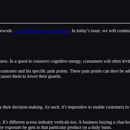
amework:
The Messenger and incentives
. In today’s issue, we will contin
iness. In a quest to conserve cognitive energy, consumers will often levi
e customer and his specific pain points. These pain points can then be 
 causes them to lower their guards.
ify their decision-making. As such, it’s imperative to enable customers t
s different across industry verticals too. A business buying a chat-bot
e exposure he gets to that particular product on a daily basis.