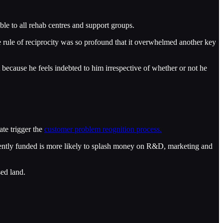
le to all rehab centres and support groups.
e rule of reciprocity was so profound that it overwhelmed another key
 because he feels indebted to him irrespective of whether or not he
ate trigger the
customer problem reognition process.
cently funded is more likely to splash money on R&D, marketing and
sed land.