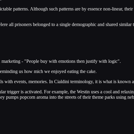
ictable patterns. Although such patterns are by essence non-linear, the
Here all prisoners belonged to a single demographic and shared similar t
n marketing - "People buy with emotions then justify with logic".
 reminding us how mich we enjoyed eating the cake.
ls with events, memories. In Cialdini terminology, it is what is known as
ular trigger is activated. For example, the Westin uses a cool and relaxi
ney pumps popcorn aroma into the streets of their theme parks using neb