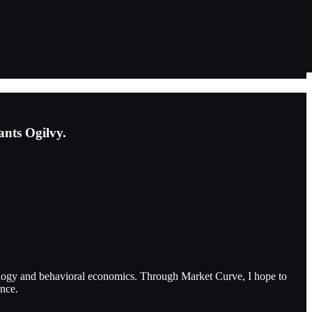
ants Ogilvy.
ology and behavioral economics. Through Market Curve, I hope to
ence.