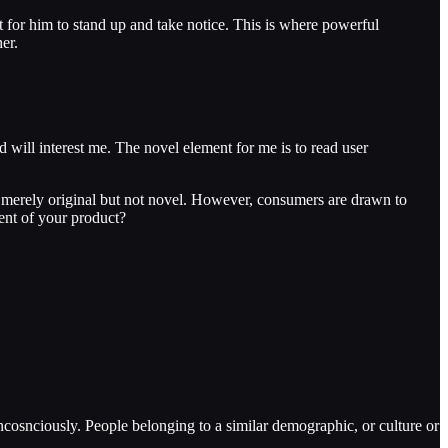
nt for him to stand up and take notice. This is where powerful
er.
d will interest me. The novel element for me is to read user
re merely original but not novel. However, consumers are drawn to
ient of your product?
ncosnciously. People belonging to a similar demographic, or culture or