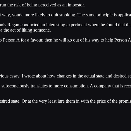
un the risk of being perceived as an impostor.
 way, your'e more likely to quit smoking. The same principle is applicab
ennis Regan conducted an interesting experiment where he found that th
a the act of liking someone.
 Person A for a favour, then he will go out of his way to help Person A
ious essay, I wrote about how changes in the actual state and desired st
y subsconciously translates to more consumption. A company that is re
red state. Or at the very least lure them in with the prize of the promi