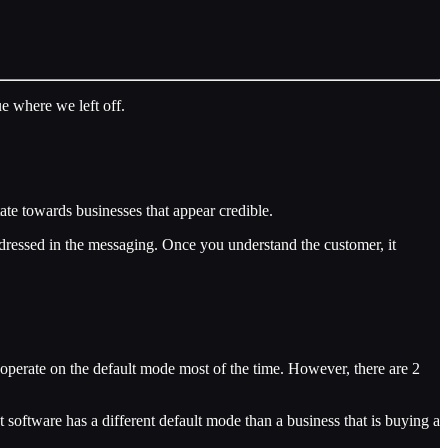
ue where we left off.
tate towards businesses that appear credible.
addressed in the messaging. Once you understand the customer, it
o operate on the default mode most of the time. However, there are 2
 software has a different default mode than a business that is buying a