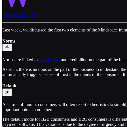
Share Market Curve
Last week, we discussed the first two elements of the Mindspace fr
Norms
Norms are linked to
social proof
and credibility on the part of the bus
As such, there is an onus on the part of the business to understand th
automatically triggers a sense of trust in the minds of the consumer. It
Default
As a rule of thumb, consumers will often resort to heuristics to simpl
important points to note here:
The default mode for B2B consumers and B2C consumers is different. It’
payment software. This variance is due to the degree of urgency and th