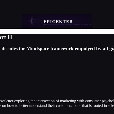
rt II
ssay decodes the Mindspace framework empolyed by ad gi
ewsletter exploring the intersection of marketing with consumer psych
e on how to better understand their customers - one that is rooted in sci