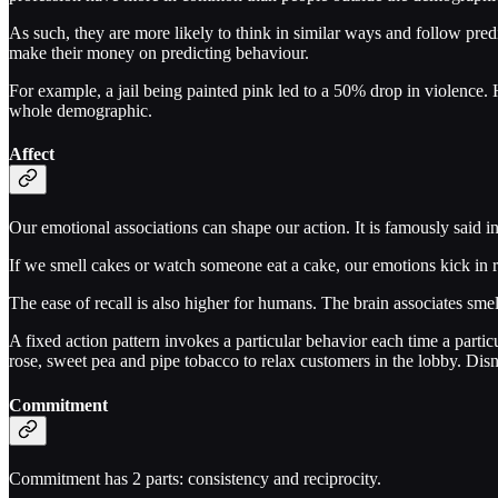
As such, they are more likely to think in similar ways and follow pred
make their money on predicting behaviour.
For example, a jail being painted pink led to a 50% drop in violence. 
whole demographic.
Affect
Our emotional associations can shape our action. It is famously said i
If we smell cakes or watch someone eat a cake, our emotions kick in
The ease of recall is also higher for humans. The brain associates smel
A fixed action pattern invokes a particular behavior each time a partic
rose, sweet pea and pipe tobacco to relax customers in the lobby. Dis
Commitment
Commitment has 2 parts: consistency and reciprocity.