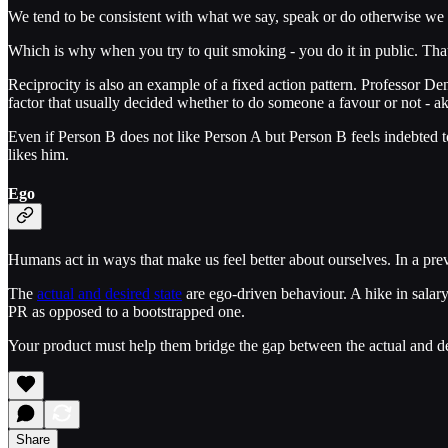
We tend to be consistent with what we say, speak or do otherwise we r
Which is why when you try to quit smoking - you do it in public. That
Reciprocity is also an example of a fixed action pattern. Professor D
factor that usually decided whether to do someone a favour or not - ak
Even if Person B does not like Person A but Person B feels indebted to
likes him.
Ego
Humans act in ways that make us feel better about ourselves. In a prev
The
actual and desired state
are ego-driven behaviour. A hike in salar
PR as opposed to a bootstrapped one.
Your product must help them bridge the gap between the actual and desi
Share