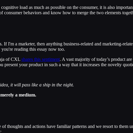
e cognitive load as much as possible on the consumer, it is also importa
 of consumer behaviors and know how to merge the two elements togeth
s. If I'm a marketer, then anything business-related and marketing-relate
 you're reading this essay now too.
Laja of CXL
shares this sentiment
. A vast majority of today’s product a
u present your product in such a way that it increases the novelty quot
ea, it will pass like a ship in the night.
is merely a medium.
 of thoughts and actions have familiar patterns and we resort to them u
c