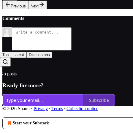
Previous
Next
Comments
Top
Latest
Discussions
No posts
Ready for more?
Subscribe
© 2026 Shaun
·
Privacy
∙
Terms
∙
Collection notice
Start your Substack