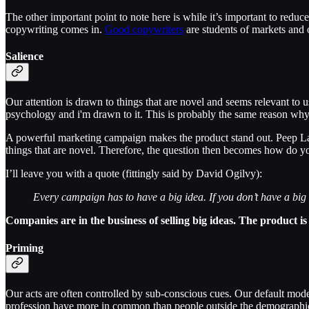
The other important point to note here is while it’s important to reduc
copywriting comes in.
Good copywriters
are students of markets and
Salience
Our attention is drawn to things that are novel and seems relevant to u
psychology and i'm drawn to it. This is probably the same reason why
A powerful marketing campaign makes the product stand out. Peep 
things that are novel. Therefore, the question then becomes how do yo
I’ll leave you with a quote (fittingly said by David Ogilvy):
Every campaign has to have a big idea. If you don’t have a big id
Companies are in the business of selling big ideas. The product 
Priming
Our acts are often controlled by sub-conscious cues. Our default mode
profession have more in common than people outside the demographi