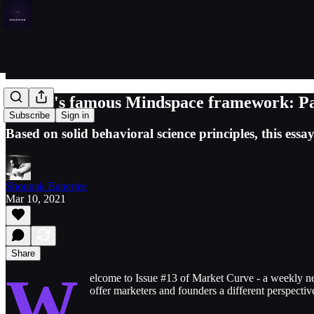
Ogilvy's famous Mindspace framework: Pa
Subscribe
Sign in
Based on solid behavioral science principles, this e
Shounak Banerjee
Mar 10, 2021
Share
W
elcome to Issue #13 of Market Curve - a weekly n
offer marketers and founders a different perspectiv