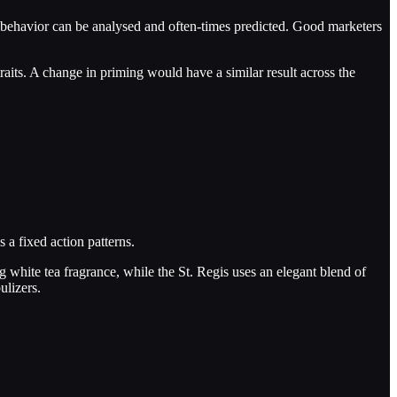
ir behavior can be analysed and often-times predicted. Good marketers
raits. A change in priming would have a similar result across the
 a fixed action patterns.
ng white tea fragrance, while the St. Regis uses an elegant blend of
ulizers.