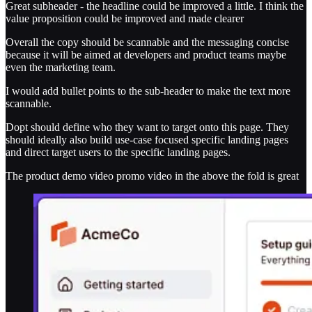
Great subheader - the headline could be improved a little. I think the
value proposition could be improved and made clearer
Overall the copy should be scannable and the messaging concise
because it will be aimed at developers and product teams maybe
even the marketing team.
I would add bullet points to the sub-header to make the text more
scannable.
Dopt should define who they want to target onto this page. They
should ideally also build use-case focused specific landing pages
and direct target users to the specific landing pages.
The product demo video promo video in the above the fold is great