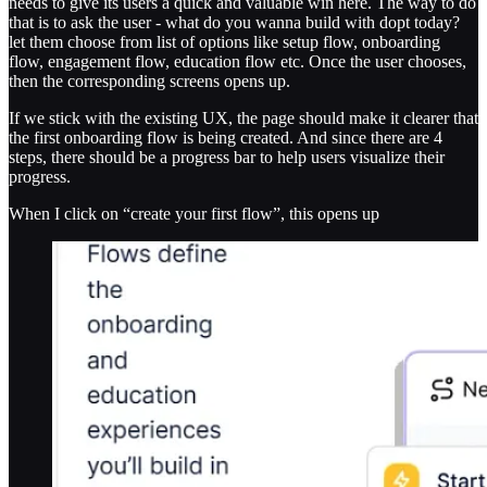
needs to give its users a quick and valuable win here. The way to do
that is to ask the user - what do you wanna build with dopt today?
let them choose from list of options like setup flow, onboarding
flow, engagement flow, education flow etc. Once the user chooses,
then the corresponding screens opens up.
If we stick with the existing UX, the page should make it clearer that
the first onboarding flow is being created. And since there are 4
steps, there should be a progress bar to help users visualize their
progress.
When I click on “create your first flow”, this opens up