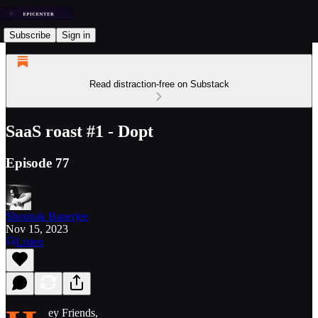
Subscribe
Sign in
Read distraction-free on Substack
SaaS roast #1 - Dopt
Episode 77
Shounak Banerjee
Nov 15, 2023
Listen
ey Friends,