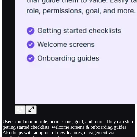
Users can tailor on role, permissions, goal, and more. They can ship
getting started checklists, welcome screens & onboarding guides.
Also helps with adoption of new features, engagement via