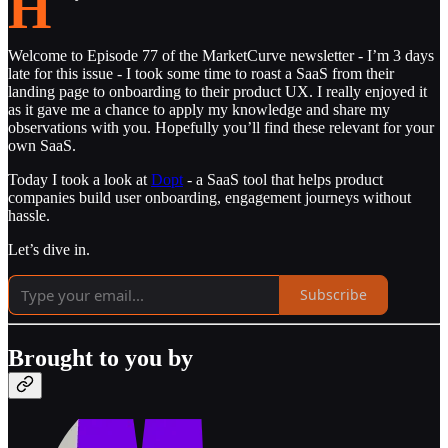
H
Welcome to Episode 77 of the MarketCurve newsletter - I’m 3 days
late for this issue - I took some time to roast a SaaS from their
landing page to onboarding to their product UX. I really enjoyed it
as it gave me a chance to apply my knowledge and share my
observations with you. Hopefully you’ll find these relevant for your
own SaaS.
Today I took a look at
Dopt
- a SaaS tool that helps product
companies build user onboarding, engagement journeys without
hassle.
Let’s dive in.
Subscribe
Brought to you by