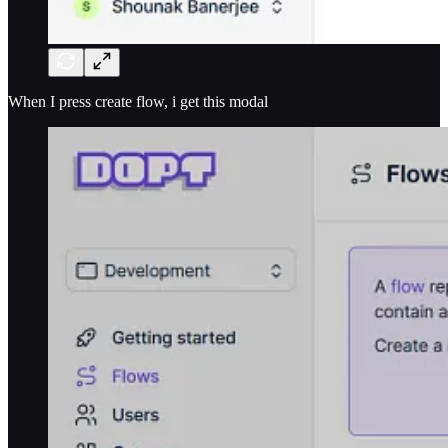
When I press create flow, i get this modal