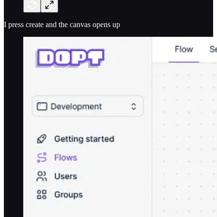
I press create and the canvas opens up