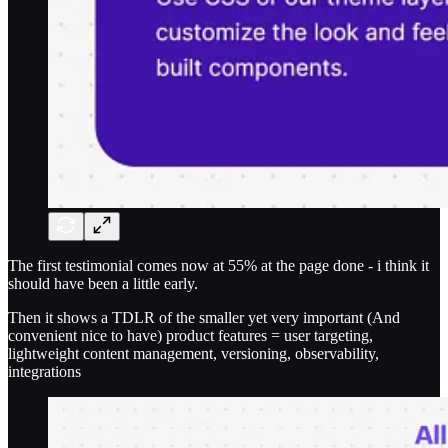
The first testimonial comes now at 55% at the page done - i think it
should have been a little early.
Then it shows a TDLR of the smaller yet very important (And
convenient nice to have) product features = user targeting,
lightweight content management, versioning, observability,
integrations