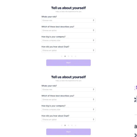
workspace name filled out in the input box - Then the next screen
says welcome to Dopt. I think it should personalize this by saying
“welcome to your {{workspace name}} workspace {{name}} this
would make it more personal and reward the user for the previous
step he just did aka creating a workspace.
The next page is taking my info
Finally it asks me to join the conversation by (a) joining the slack
community, follow on twitter & subscribe to newsletter (so
newsletter and twitter is definitely a part of their growth strategy)
Now I finally enter the dashboard