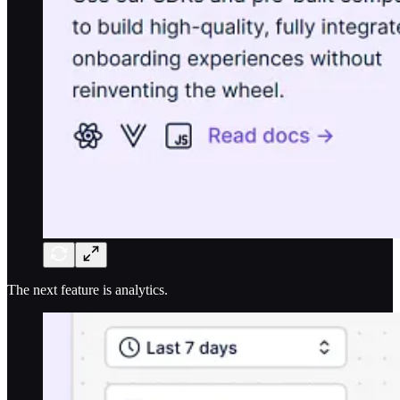
The next feature is analytics.