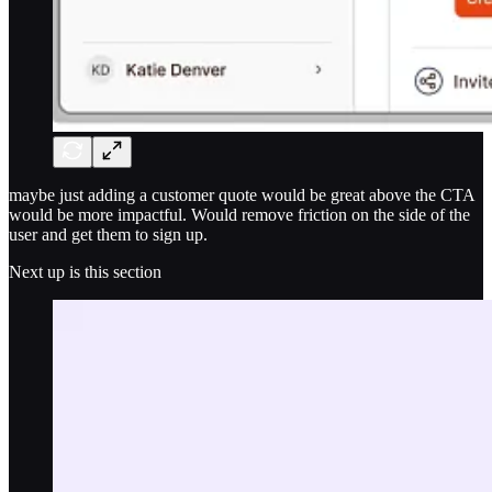
maybe just adding a customer quote would be great above the CTA
would be more impactful. Would remove friction on the side of the
user and get them to sign up.
Next up is this section