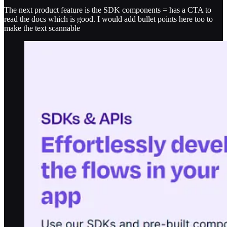
The next product feature is the SDK components = has a CTA to
read the docs which is good. I would add bullet points here too to
make the text scannable