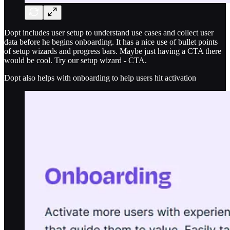
Dopt includes user setup to understand use cases and collect user
data before he begins onboarding. It has a nice use of bullet points
of setup wizards and progress bars. Maybe just having a CTA there
would be cool. Try our setup wizard - CTA.
Dopt also helps with onboarding to help users hit activation