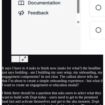
It says I have to 4 tasks to finish now (tasks for what?) the headline
just says building - am I building my user setup, my onboarding, my
engagement components? its not clear. The callout above tells me
that I’m about to create a simple onboarding experience - but what if
I want to create an engagement or education modal?
I think there should be a question that asks users to select what they
want to build with Dopt today - users need to get to the promised
land fast and activate themselves and get to the aha moment. Dopt