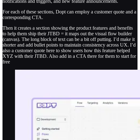
notifications and triggers, and new feature announcements.
For each of these sections, Dopt can employ a customer quote and a
corresponding CTA.
Then it creates a section showing the product features and benefits
to help them ship their JTBD = it maps out the visual flow builder
(canvas). The long block of text can be a bit off putting. I’d make it
shorter and add bullet points to maintain consistency across UX. I’d
also a customer quote here to show users how this feature helped
XYZ with their JTBD. Also add in a CTA there for them to start for
free