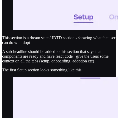
This section is a dream state / JBTD section - showing what the user
can do with dopt
A sub-headline should be added to this section that says that
components are ready and have react-code - give the users some
context on all the tabs (setup, onboarding, adoption etc)
The first Setup section looks something like this: