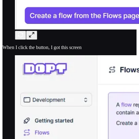
When I click the button, I got this screen