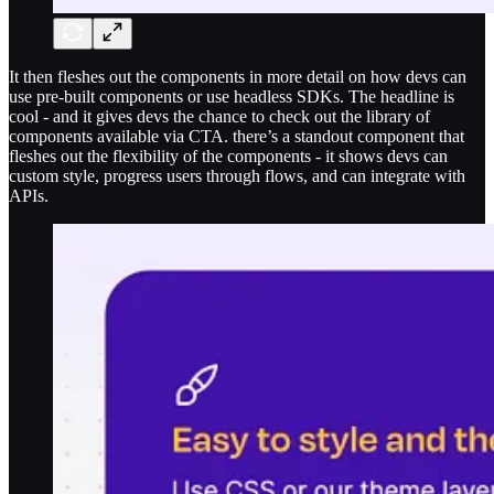
It then fleshes out the components in more detail on how devs can
use pre-built components or use headless SDKs. The headline is
cool - and it gives devs the chance to check out the library of
components available via CTA. there’s a standout component that
fleshes out the flexibility of the components - it shows devs can
custom style, progress users through flows, and can integrate with
APIs.