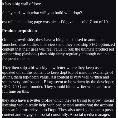
it has a big wall of love
finally ends with what will you build with dopt?
overall the landing page was nice - i’d give it a solid 7 out of 10
Product acquisition
On the growth side, they have a blog that is used to announce
launches, case studies, interviews and they also ship SEO optimized
content that their uses will feel value in (eg: the ultimate product led
onboarding playbook) they ship fairly regularly although not in a
frequent cadence.
They then ship a bi-weekly newsletter where they keep users
updated on all this content to keep dopt top of mind in exchange of
giving them top-notch value. All content is very well written and
seems very professional. Blogs seem to be written by the developer,
CPO, CTO and founder. They should hire a writer who can focus
full time on this.
they also have a twitter profile which they’re trying to grow - social
listening would really help with one person monitoring the account
for search terms relevant to Dopt. They also need someone to push
content and engage on social constantly. A social media manager.