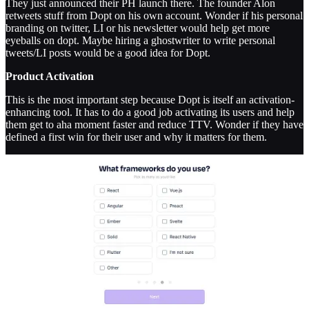
They just announced their PH launch there. The founder Alon
retweets stuff from Dopt on his own account. Wonder if his personal
branding on twitter, LI or his newsletter would help get more
eyeballs on dopt. Maybe hiring a ghostwriter to write personal
tweets/LI posts would be a good idea for Dopt.
Product Activation
This is the most important step because Dopt is itself an activation-
enhancing tool. It has to do a good job activating its users and help
them get to aha moment faster and reduce TTV. Wonder if they have
defined a first win for their user and why it matters for them.
The first screen is great - adds the core value prop and adds social
proof with a prominent button go continue to login with Google.
Once I login with Google, I am asked to choose a workspace name
and a subheader showing why it matters. It also has an example of a