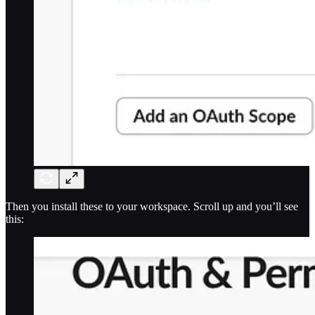
Then you install these to your workspace. Scroll up and you’ll see
this: