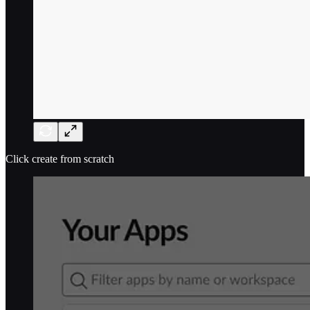
Click create from scratch