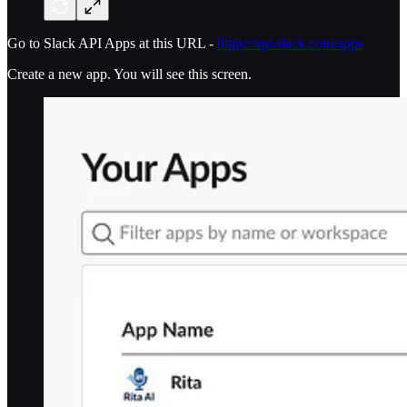
Go to Slack API Apps at this URL -
https://api.slack.com/apps
Create a new app. You will see this screen.