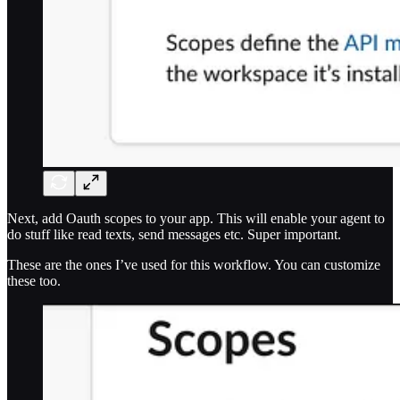
Next, add Oauth scopes to your app. This will enable your agent to
do stuff like read texts, send messages etc. Super important.
These are the ones I’ve used for this workflow. You can customize
these too.