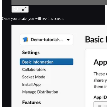
Once you create, you will see this screen: