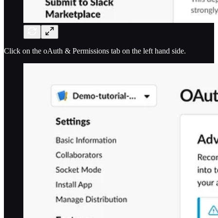
Click on the oAuth & Permissions tab on the left hand side.