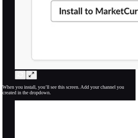
When you install, you’ll see this screen. Add your channel you
created in the dropdown.