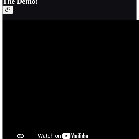
The Demo: