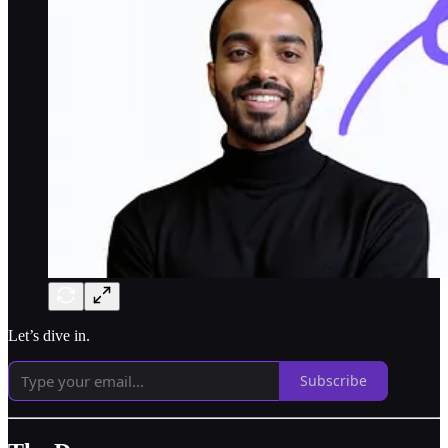
Let’s dive in.
Subscribe