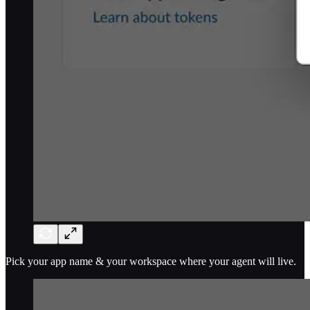
Pick your app name & your workspace where your agent will live.