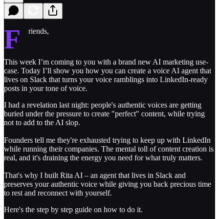
F
riends,
This week I’m coming to you with a brand new AI marketing use-
case. Today I’ll show you how you can create a voice AI agent that
lives on Slack that turns your voice ramblings into LinkedIn-ready
posts in your tone of voice.
I had a revelation last night: people's authentic voices are getting
buried under the pressure to create "perfect" content, while trying
not to add to the AI slop.
Founders tell me they're exhausted trying to keep up with LinkedIn
while running their companies. The mental toll of content creation is
real, and it's draining the energy you need for what truly matters.
That's why I built Rita AI – an agent that lives in Slack and
preserves your authentic voice while giving you back precious time
to rest and reconnect with yourself.
Here's the step by step guide on how to do it.