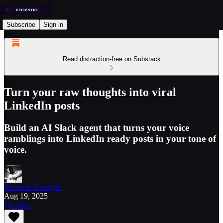
Subscribe
Sign in
Read distraction-free on Substack
Turn your raw thoughts into viral
LinkedIn posts
Build an AI Slack agent that turns your voice
ramblings into LinkedIn ready posts in your tone of
voice.
Shounak Banerjee
Aug 19, 2025
Listen