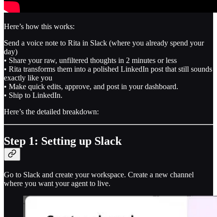
Here’s how this works:
Send a voice note to Rita in Slack (where you already spend your
day)
• Share your raw, unfiltered thoughts in 2 minutes or less
• Rita transforms them into a polished LinkedIn post that still sounds
exactly like you
• Make quick edits, approve, and post in your dashboard.
• Ship to LinkedIn.
Here’s the detailed breakdown:
Step 1: Setting up Slack
Go to Slack and create your workspace. Create a new channel
where you want your agent to live.