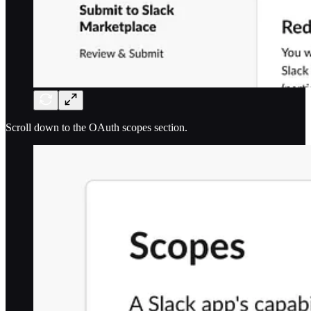
Scroll down to the OAuth scopes section.