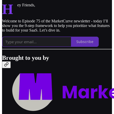
H
ey Friends,
Welcome to Episode 75 of the MarketCurve newsletter - today I’ll
show you the 9-step framework to help you prioritize what features
to build for your SaaS. Let’s dive in.
Subscribe
Brought to you by