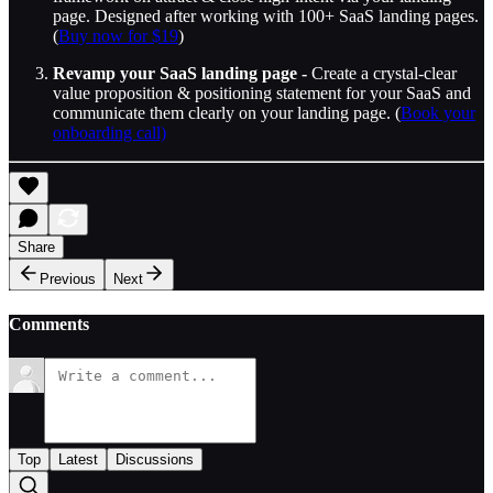
page. Designed after working with 100+ SaaS landing pages.
(
Buy now for $19
)
Revamp your SaaS landing page -
Create a crystal-clear
value proposition & positioning statement for your SaaS and
communicate them clearly on your landing page. (
Book your
onboarding call)
Share
Previous
Next
Comments
Top
Latest
Discussions