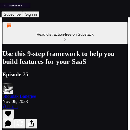
Subscribe
Sign in
Read distraction-free on Substack
Use this 9-step framework to help you
build features for your SaaS
Episode 75
Shounak Banerjee
Nov 06, 2023
Listen