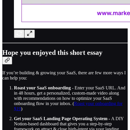
Hope you enjoyed this short essay
If you’re building & growing your SaaS, there are few more ways I
can help you:
Roast your SaaS onboarding
- Enter your SaaS URL. And
in 48 hours, get a personalized, custom-made video along
with recommendations on how to optimize your SaaS
onboarding flow in your inbox. (
Roast your onboarding for
$19
)
Get your SaaS Landing Page Operating System -
A DIY
Notion-based dashboard that gives you a step-by-step
framework on attract & close high-intent via your landing