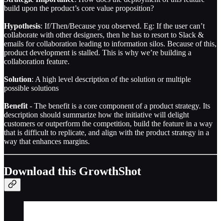
build upon the product’s core value proposition?
Hypothesis
: If/Then/Because you observed. Eg: If the user can’t
collaborate with other designers, then he has to resort to Slack &
emails for collaboration leading to information silos. Because of this,
product development is stalled. This is why we’re building a
collaboration feature.
Solution
: A high level description of the solution or multiple
possible solutions
Benefit
- The benefit is a core component of a product strategy. Its
description should summarize how the initiative will delight
customers or outperform the competition, build the feature in a way
that is difficult to replicate, and align with the product strategy in a
way that enhances margins.
Download this GrowthShot