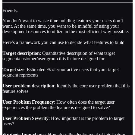
Friends,
You don’t want to waste time building features your users don’t
want. At the same time, you want to be mindful of using your
development resources to utilize in the most efficient way possible.
Here’s a framework you can use to decide what features to build.
Target description
: Quantitative description of what target
segment/customer/user group this feature designed for.
Target size
: Estimated % of your active users that your target
segment represents
User problem description
: Identify the core user problem that this
feature solves
User Problem Frequency
: How often does the target user
experiences the problem the feature is designed to solve?
User Problem Severity
: How important is the problem to target
users?
Strategic Importance
: How does the deployment of this feature